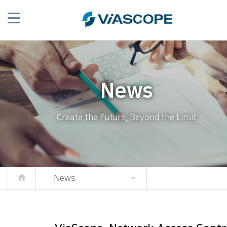
News
Create the Future, Beyond the Limit
News