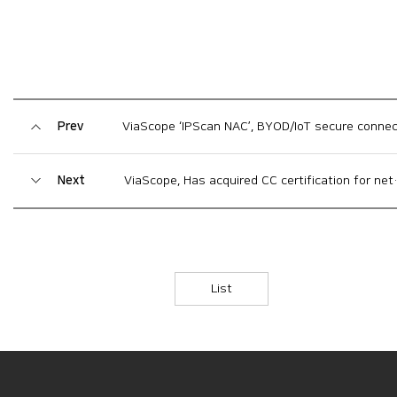
Prev
ViaScope ‘IPScan NAC’, BYOD/IoT secure connection suppor
Next
ViaScope, Has acquired CC certification for network access control solution ‘IPScan NAC V7.0’
List