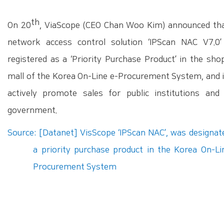
th
On 20
, ViaScope (CEO Chan Woo Kim) announced tha
network access control solution ‘IPScan NAC V7.0
registered as a ‘Priority Purchase Product’ in the sho
mall of the Korea On-Line e-Procurement System, and it
actively promote sales for public institutions and 
government.
Source: [Datanet] VisScope ‘IPScan NAC’, was designat
a priority purchase product in the Korea On-Li
Procurement System