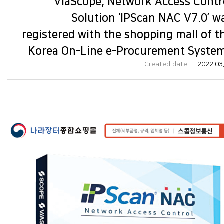
ViaScope, Network Access Contr
Solution ‘IPScan NAC V7.0’ w
registered with the shopping mall of t
Korea On-Line e-Procurement System
Created date
2022.03