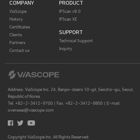
COMPANY
PRODUCT
ViaScope
IPScan v8.0
History
IPScan XE
Certificates
SUPPORT
Clients
Technical Support
Partners
Inquiry
Contact us
Address. ViaScope Inc. 24, Banpo-daero 10-gil, Seocho-gu, Seoul,
Republic of Korea
Tel. +82-2-3412-9700 | Fax. +82-2-3412-9800 | E-mail.
overseas@viascope.com
Copyright ViaScope Inc. All Rights Reserved.